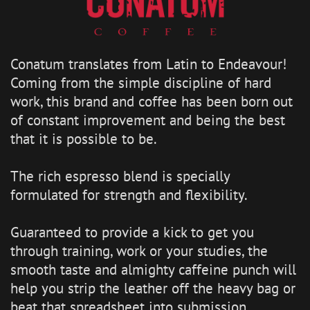
Conatum translates from Latin to Endeavour!
Coming from the simple discipline of hard
work, this brand and coffee has been born out
of constant improvement and being the best
that it is possible to be.
The rich espresso blend is specially
formulated for strength and flexibility.
Guaranteed to provide a kick to get you
through training, work or your studies, the
smooth taste and almighty caffeine punch will
help you strip the leather off the heavy bag or
beat that spreadsheet into submission.