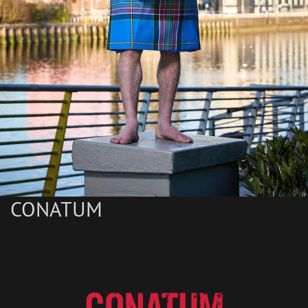
CONATUM