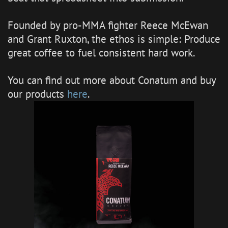
Founded by pro-MMA fighter Reece McEwan
and Grant Ruxton, the ethos is simple: Produce
great coffee to fuel consistent hard work.
You can find out more about Conatum and buy
our products
here
.