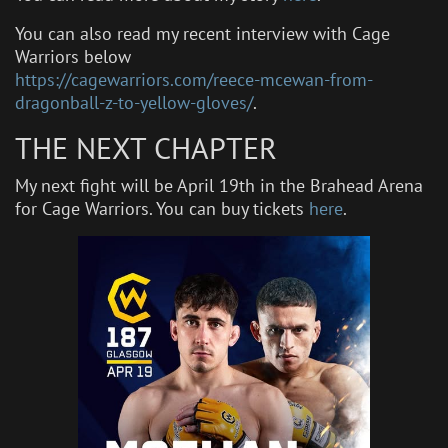
You can also read my recent interview with Cage
Warriors below
https://cagewarriors.com/reece-mcewan-from-
dragonball-z-to-yellow-gloves/
.
THE NEXT CHAPTER
My next fight will be April 19th in the Brahead Arena
for Cage Warriors. You can buy tickets
here
.