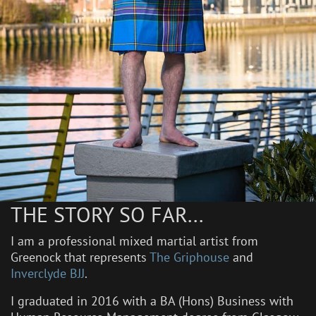
THE STORY SO FAR...
I am a professional mixed martial artist from
Greenock that represents
The Griphouse
and
Inverclyde BJJ
.
I graduated in 2016 with a BA (Hons) Business with