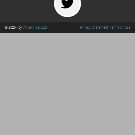
© 2026 - by
CX Services Ltd
Privacy Statement
Terms Of Use