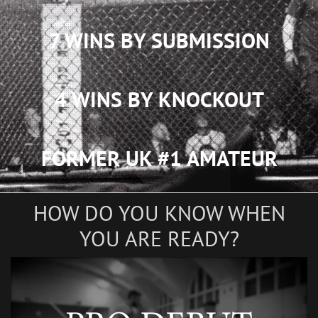
7 WINS BY SUBMISSION
4 WINS BY KNOCKOUT
FORMER UK #1 AMATEUR
HOW DO YOU KNOW WHEN
YOU ARE READY?