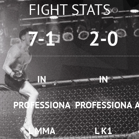
FIGHT STATS
7-1
2-0
IN
IN
PROFESSIONA
PROFESSIONA
L MMA
L K1