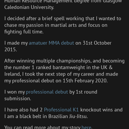
Human Resource Management degree from Glasgow
Caledonian University.
I decided after a brief spell working that I wanted to
chase my passion in martial arts and focus on
fighting full time.
I made my
amatuer MMA debut
on 31st October
2015.
After winning multiple championships, and becoming
the number 1 ranked bantamweight in the UK &
Ireland, I took the next step of my career and made
my professional debut on 15th February 2020.
I won my
professional debut
by 1st round
submission.
I have also had 2
Professional K1
knockout wins and
I am a black belt in Brazilian Jiu-Jitsu.
You can read more about my story
here
.