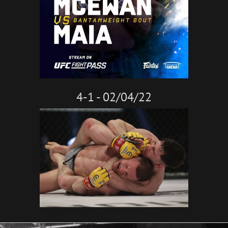
4-1 - 02/04/22